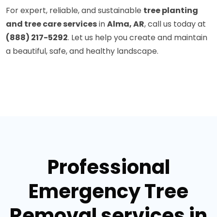
For expert, reliable, and sustainable
tree planting
and tree care services
in
Alma, AR
, call us today at
(888) 217-5292
. Let us help you create and maintain
a beautiful, safe, and healthy landscape.
Professional
Emergency Tree
Removal services in