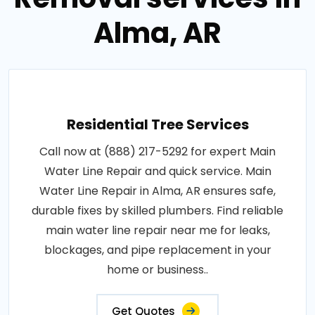
Alma, AR
Residential Tree Services
Call now at (888) 217-5292 for expert Main
Water Line Repair and quick service. Main
Water Line Repair in Alma, AR ensures safe,
durable fixes by skilled plumbers. Find reliable
main water line repair near me for leaks,
blockages, and pipe replacement in your
home or business..
Get Quotes