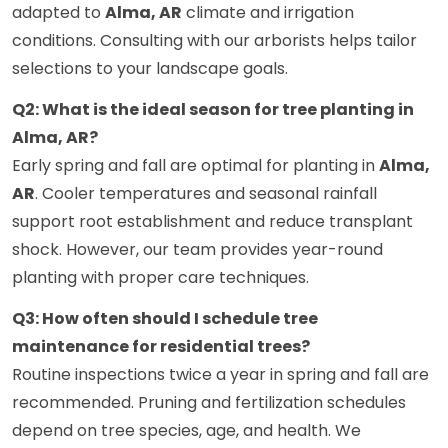
adapted to
Alma, AR
climate and irrigation
conditions. Consulting with our arborists helps tailor
selections to your landscape goals.
Q2: What is the ideal season for tree planting in
Alma, AR?
Early spring and fall are optimal for planting in
Alma,
AR
. Cooler temperatures and seasonal rainfall
support root establishment and reduce transplant
shock. However, our team provides year-round
planting with proper care techniques.
Q3: How often should I schedule tree
maintenance for residential trees?
Routine inspections twice a year in spring and fall are
recommended. Pruning and fertilization schedules
depend on tree species, age, and health. We