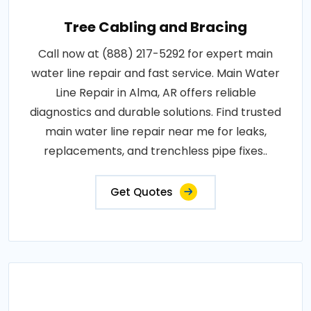
Tree Cabling and Bracing
Call now at (888) 217-5292 for expert main
water line repair and fast service. Main Water
Line Repair in Alma, AR offers reliable
diagnostics and durable solutions. Find trusted
main water line repair near me for leaks,
replacements, and trenchless pipe fixes..
Get Quotes