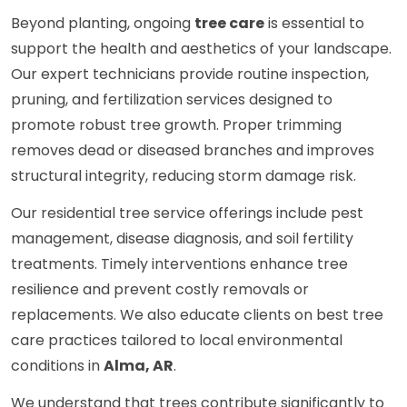
Beyond planting, ongoing
tree care
is essential to
support the health and aesthetics of your landscape.
Our expert technicians provide routine inspection,
pruning, and fertilization services designed to
promote robust tree growth. Proper trimming
removes dead or diseased branches and improves
structural integrity, reducing storm damage risk.
Our residential tree service offerings include pest
management, disease diagnosis, and soil fertility
treatments. Timely interventions enhance tree
resilience and prevent costly removals or
replacements. We also educate clients on best tree
care practices tailored to local environmental
conditions in
Alma, AR
.
We understand that trees contribute significantly to