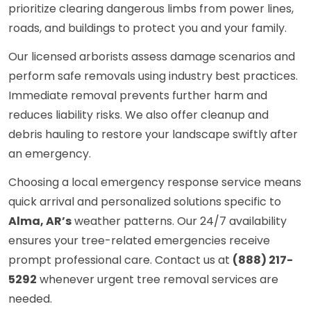
prioritize clearing dangerous limbs from power lines,
roads, and buildings to protect you and your family.
Our licensed arborists assess damage scenarios and
perform safe removals using industry best practices.
Immediate removal prevents further harm and
reduces liability risks. We also offer cleanup and
debris hauling to restore your landscape swiftly after
an emergency.
Choosing a local emergency response service means
quick arrival and personalized solutions specific to
Alma, AR’s
weather patterns. Our 24/7 availability
ensures your tree-related emergencies receive
prompt professional care. Contact us at
(888) 217-
5292
whenever urgent tree removal services are
needed.