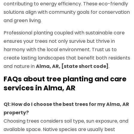
contributing to energy efficiency. These eco-friendly
solutions align with community goals for conservation
and green living.
Professional planting coupled with sustainable care
ensures your trees not only survive but thrive in
harmony with the local environment. Trust us to
create lasting landscapes that benefit both residents
and nature in
Alma, AR, [state short code]
.
FAQs about tree planting and care
services in Alma, AR
Q1: How do I choose the best trees for my Alma, AR
property?
Choosing trees considers soil type, sun exposure, and
available space. Native species are usually best