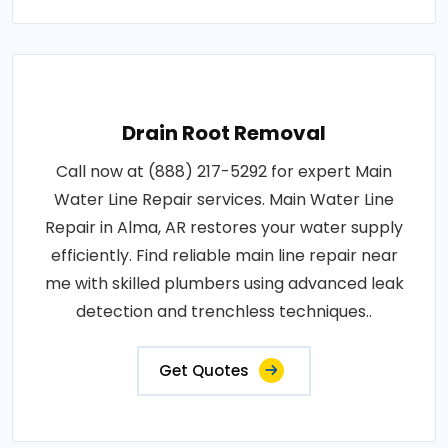
Drain Root Removal
Call now at (888) 217-5292 for expert Main
Water Line Repair services. Main Water Line
Repair in Alma, AR restores your water supply
efficiently. Find reliable main line repair near
me with skilled plumbers using advanced leak
detection and trenchless techniques..
Get Quotes