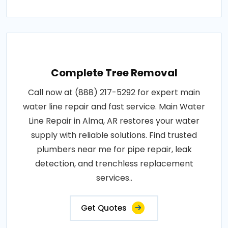
Complete Tree Removal
Call now at (888) 217-5292 for expert main
water line repair and fast service. Main Water
Line Repair in Alma, AR restores your water
supply with reliable solutions. Find trusted
plumbers near me for pipe repair, leak
detection, and trenchless replacement
services..
Get Quotes