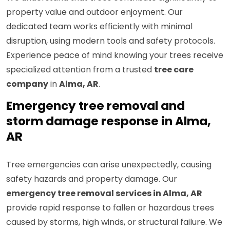
property value and outdoor enjoyment. Our
dedicated team works efficiently with minimal
disruption, using modern tools and safety protocols.
Experience peace of mind knowing your trees receive
specialized attention from a trusted
tree care
company
in
Alma, AR
.
Emergency tree removal and
storm damage response in Alma,
AR
Tree emergencies can arise unexpectedly, causing
safety hazards and property damage. Our
emergency tree removal services in Alma, AR
provide rapid response to fallen or hazardous trees
caused by storms, high winds, or structural failure. We