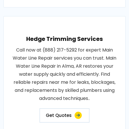
Hedge Trimming Services
Call now at (888) 217-5292 for expert Main
Water Line Repair services you can trust. Main
Water Line Repair in Alma, AR restores your
water supply quickly and efficiently. Find
reliable repairs near me for leaks, blockages,
and replacements by skilled plumbers using
advanced techniques..
Get Quotes