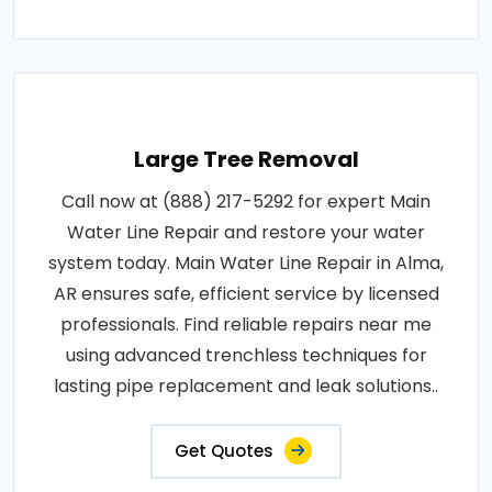
Large Tree Removal
Call now at (888) 217-5292 for expert Main
Water Line Repair and restore your water
system today. Main Water Line Repair in Alma,
AR ensures safe, efficient service by licensed
professionals. Find reliable repairs near me
using advanced trenchless techniques for
lasting pipe replacement and leak solutions..
Get Quotes