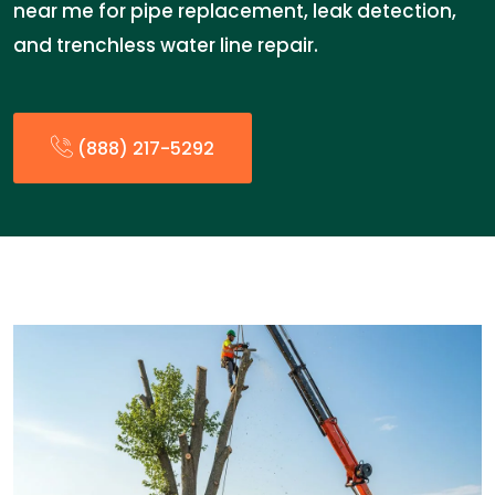
near me for pipe replacement, leak detection,
and trenchless water line repair.
(888) 217-5292