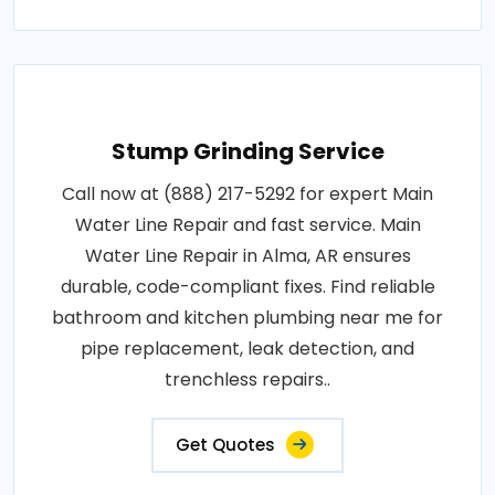
Stump Grinding Service
Call now at (888) 217-5292 for expert Main
Water Line Repair and fast service. Main
Water Line Repair in Alma, AR ensures
durable, code-compliant fixes. Find reliable
bathroom and kitchen plumbing near me for
pipe replacement, leak detection, and
trenchless repairs..
Get Quotes