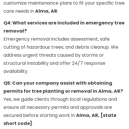
customize maintenance plans to fit your specific tree
care needs in
Alma, AR
.
Q4: What services are included in emergency tree
removal?
Emergency removal includes assessment, safe
cutting of hazardous trees, and debris cleanup. We
address urgent threats caused by storms or
structural instability and offer 24/7 response
availability.
Q5: Can your company assist with obtaining
permits for tree planting or removal in Alma, AR?
Yes, we guide clients through local regulations and
ensure all necessary permits and approvals are
secured before starting work in
Alma, AR, [state
short code]
.