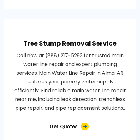
Tree Stump Removal Service
Call now at (888) 217-5292 for trusted main
water line repair and expert plumbing
services. Main Water Line Repair in Alma, AR
restores your primary water supply
efficiently. Find reliable main water line repair
near me, including leak detection, trenchless
pipe repair, and pipe replacement solutions..
Get Quotes