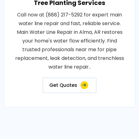
Tree Planting Services
Call now at (888) 217-5292 for expert main
water line repair and fast, reliable service.
Main Water Line Repair in Alma, AR restores
your home's water flow efficiently. Find
trusted professionals near me for pipe
replacement, leak detection, and trenchless
water line repair..
Get Quotes