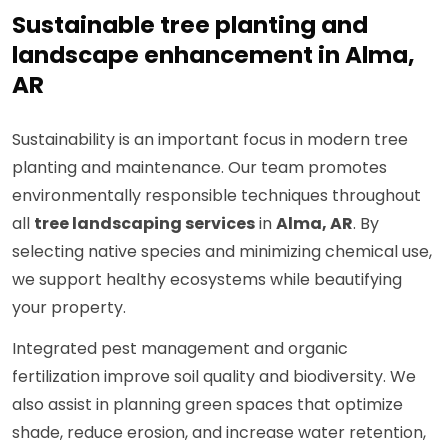
Sustainable tree planting and
landscape enhancement in Alma,
AR
Sustainability is an important focus in modern tree
planting and maintenance. Our team promotes
environmentally responsible techniques throughout
all
tree landscaping services
in
Alma, AR
. By
selecting native species and minimizing chemical use,
we support healthy ecosystems while beautifying
your property.
Integrated pest management and organic
fertilization improve soil quality and biodiversity. We
also assist in planning green spaces that optimize
shade, reduce erosion, and increase water retention,