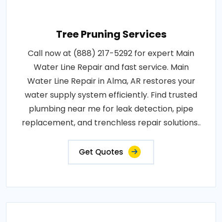
Tree Pruning Services
Call now at (888) 217-5292 for expert Main
Water Line Repair and fast service. Main
Water Line Repair in Alma, AR restores your
water supply system efficiently. Find trusted
plumbing near me for leak detection, pipe
replacement, and trenchless repair solutions..
Get Quotes