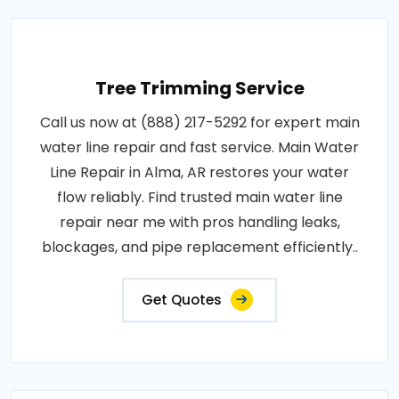
Tree Trimming Service
Call us now at (888) 217-5292 for expert main
water line repair and fast service. Main Water
Line Repair in Alma, AR restores your water
flow reliably. Find trusted main water line
repair near me with pros handling leaks,
blockages, and pipe replacement efficiently..
Get Quotes