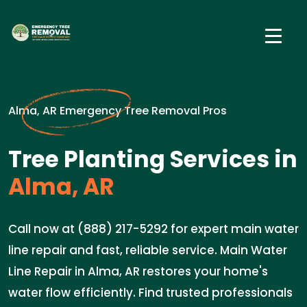
Alma, AR Emergency Tree Removal Pros
Tree Planting Services in
Alma, AR
Call now at (888) 217-5292 for expert main water
line repair and fast, reliable service. Main Water
Line Repair in Alma, AR restores your home's
water flow efficiently. Find trusted professionals