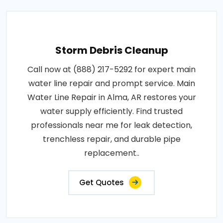
Storm Debris Cleanup
Call now at (888) 217-5292 for expert main
water line repair and prompt service. Main
Water Line Repair in Alma, AR restores your
water supply efficiently. Find trusted
professionals near me for leak detection,
trenchless repair, and durable pipe
replacement..
Get Quotes