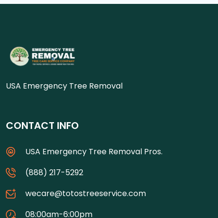
USA Emergency Tree Removal
CONTACT INFO
USA Emergency Tree Removal Pros.
(888) 217-5292
wecare@totostreeservice.com
08:00am-6:00pm