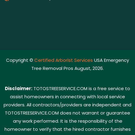
Copyright ©
Certified Arborist Services
USA Emergency
Tree Removal Pros August, 2026.
Disclaimer:
TOTOSTREESERVICE.COM is a free service to
assist homeowners in connecting with local service
providers. All contractors/providers are independent and
TOTOSTREESERVICE.COM does not warrant or guarantee
any work performed. It is the responsibility of the
homeowner to verify that the hired contractor furnishes