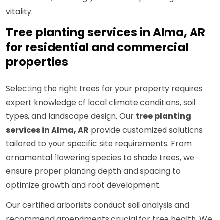
vitality.
Tree planting services in Alma, AR
for residential and commercial
properties
Selecting the right trees for your property requires
expert knowledge of local climate conditions, soil
types, and landscape design. Our
tree planting
services in Alma, AR
provide customized solutions
tailored to your specific site requirements. From
ornamental flowering species to shade trees, we
ensure proper planting depth and spacing to
optimize growth and root development.
Our certified arborists conduct soil analysis and
recommend amendments crucial for tree health. We