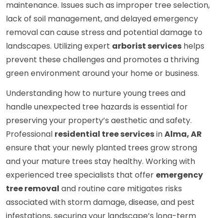
maintenance. Issues such as improper tree selection,
lack of soil management, and delayed emergency
removal can cause stress and potential damage to
landscapes. Utilizing expert
arborist services
helps
prevent these challenges and promotes a thriving
green environment around your home or business.
Understanding how to nurture young trees and
handle unexpected tree hazards is essential for
preserving your property’s aesthetic and safety.
Professional
residential tree services
in
Alma, AR
ensure that your newly planted trees grow strong
and your mature trees stay healthy. Working with
experienced tree specialists that offer
emergency
tree removal
and routine care mitigates risks
associated with storm damage, disease, and pest
infestations, securing your landscape’s long-term