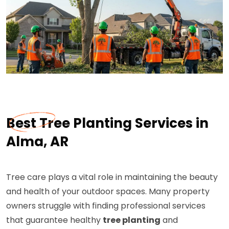
Best Tree Planting Services in
Alma, AR
Tree care plays a vital role in maintaining the beauty
and health of your outdoor spaces. Many property
owners struggle with finding professional services
that guarantee healthy
tree planting
and