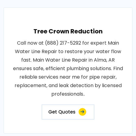
Tree Crown Reduction
Call now at (888) 217-5292 for expert Main
Water Line Repair to restore your water flow
fast. Main Water Line Repair in Alma, AR
ensures safe, efficient plumbing solutions. Find
reliable services near me for pipe repair,
replacement, and leak detection by licensed
professionals..
Get Quotes