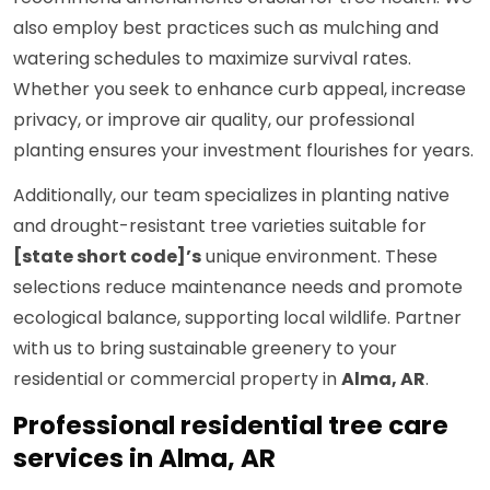
also employ best practices such as mulching and
watering schedules to maximize survival rates.
Whether you seek to enhance curb appeal, increase
privacy, or improve air quality, our professional
planting ensures your investment flourishes for years.
Additionally, our team specializes in planting native
and drought-resistant tree varieties suitable for
[state short code]’s
unique environment. These
selections reduce maintenance needs and promote
ecological balance, supporting local wildlife. Partner
with us to bring sustainable greenery to your
residential or commercial property in
Alma, AR
.
Professional residential tree care
services in Alma, AR