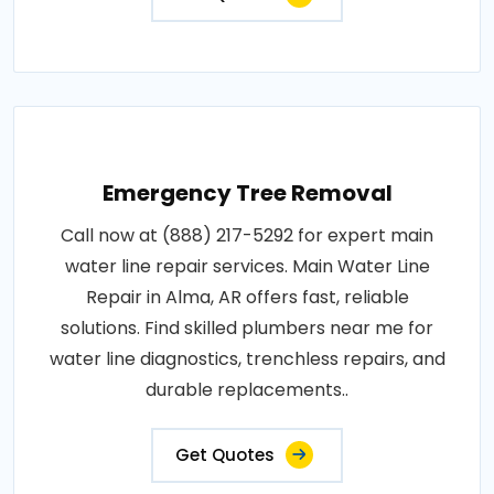
Emergency Tree Removal
Call now at (888) 217-5292 for expert main
water line repair services. Main Water Line
Repair in Alma, AR offers fast, reliable
solutions. Find skilled plumbers near me for
water line diagnostics, trenchless repairs, and
durable replacements..
Get Quotes