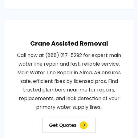
Crane Assisted Removal
Call now at (888) 217-5292 for expert main
water line repair and fast, reliable service.
Main Water Line Repair in Alma, AR ensures
safe, efficient fixes by licensed pros. Find
trusted plumbers near me for repairs,
replacements, and leak detection of your
primary water supply lines..
Get Quotes