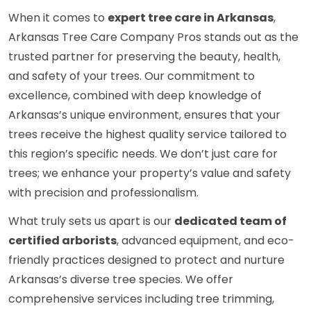
When it comes to
expert tree care in Arkansas
,
Arkansas Tree Care Company Pros stands out as the
trusted partner for preserving the beauty, health,
and safety of your trees. Our commitment to
excellence, combined with deep knowledge of
Arkansas’s unique environment, ensures that your
trees receive the highest quality service tailored to
this region’s specific needs. We don’t just care for
trees; we enhance your property’s value and safety
with precision and professionalism.
What truly sets us apart is our
dedicated team of
certified arborists
, advanced equipment, and eco-
friendly practices designed to protect and nurture
Arkansas’s diverse tree species. We offer
comprehensive services including tree trimming,