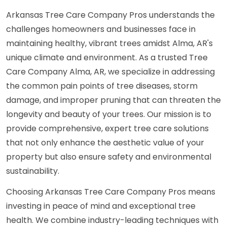
Arkansas Tree Care Company Pros understands the
challenges homeowners and businesses face in
maintaining healthy, vibrant trees amidst Alma, AR's
unique climate and environment. As a trusted Tree
Care Company Alma, AR, we specialize in addressing
the common pain points of tree diseases, storm
damage, and improper pruning that can threaten the
longevity and beauty of your trees. Our mission is to
provide comprehensive, expert tree care solutions
that not only enhance the aesthetic value of your
property but also ensure safety and environmental
sustainability.
Choosing Arkansas Tree Care Company Pros means
investing in peace of mind and exceptional tree
health. We combine industry-leading techniques with