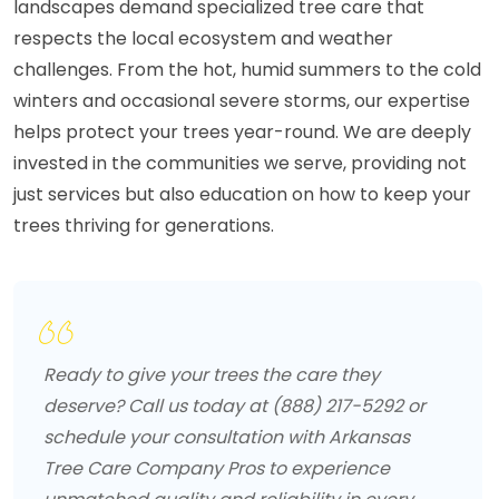
landscapes demand specialized tree care that
respects the local ecosystem and weather
challenges. From the hot, humid summers to the cold
winters and occasional severe storms, our expertise
helps protect your trees year-round. We are deeply
invested in the communities we serve, providing not
just services but also education on how to keep your
trees thriving for generations.
Ready to give your trees the care they
deserve? Call us today at (888) 217-5292 or
schedule your consultation with Arkansas
Tree Care Company Pros to experience