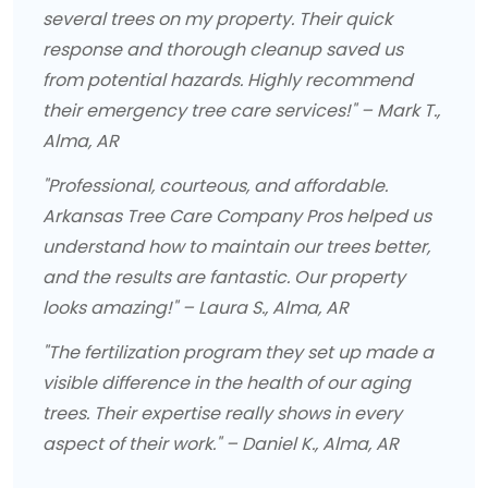
several trees on my property. Their quick
response and thorough cleanup saved us
from potential hazards. Highly recommend
their emergency tree care services!" – Mark T.,
Alma, AR
"Professional, courteous, and affordable.
Arkansas Tree Care Company Pros helped us
understand how to maintain our trees better,
and the results are fantastic. Our property
looks amazing!" – Laura S., Alma, AR
"The fertilization program they set up made a
visible difference in the health of our aging
trees. Their expertise really shows in every
aspect of their work." – Daniel K., Alma, AR