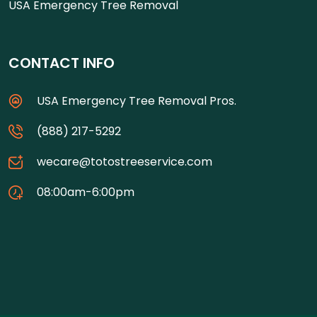
USA Emergency Tree Removal
CONTACT INFO
USA Emergency Tree Removal Pros.
(888) 217-5292
wecare@totostreeservice.com
08:00am-6:00pm