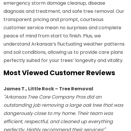
emergency storm damage cleanup, disease
diagnosis and treatment, and safe tree removal. Our
transparent pricing and prompt, courteous
customer service mean no surprises and complete
peace of mind from start to finish. Plus, we
understand Arkansas’s fluctuating weather patterns
and soil conditions, allowing us to provide care plans
perfectly suited for your trees’ longevity and vitality.
Most Viewed Customer Reviews
James T., Little Rock – Tree Removal
"Arkansas Tree Care Company Pros did an
outstanding job removing a large oak tree that was
dangerously close to my home. Their team was
efficient, respectful, and cleaned up everything
perfectly. Highly recommend their services!"