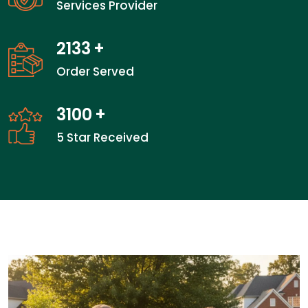
Services Provider
2133
+
Order Served
3100
+
5 Star Received