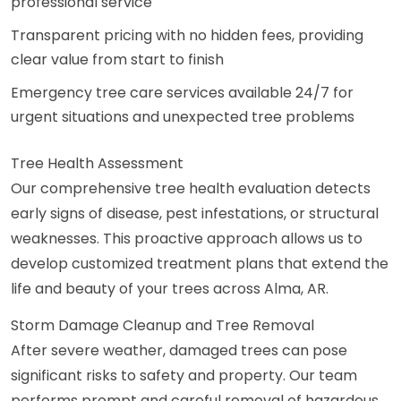
professional service
Transparent pricing with no hidden fees, providing
clear value from start to finish
Emergency tree care services available 24/7 for
urgent situations and unexpected tree problems
Tree Health Assessment
Our comprehensive tree health evaluation detects
early signs of disease, pest infestations, or structural
weaknesses. This proactive approach allows us to
develop customized treatment plans that extend the
life and beauty of your trees across Alma, AR.
Storm Damage Cleanup and Tree Removal
After severe weather, damaged trees can pose
significant risks to safety and property. Our team
performs prompt and careful removal of hazardous