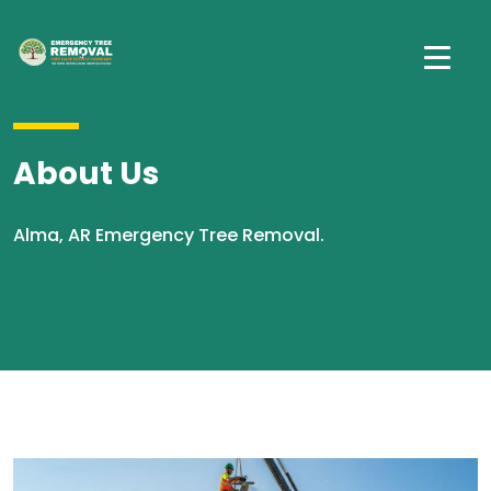
About Us
Alma, AR Emergency Tree Removal.