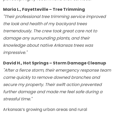
Maria L., Fayetteville – Tree Trimming
"Their professional tree trimming service improved
the look and health of my backyard trees
tremendously. The crew took great care not to
damage any surrounding plants, and their
knowledge about native Arkansas trees was
impressive."
David H., Hot Springs – Storm Damage Cleanup
"After a fierce storm, their emergency response team
came quickly to remove downed branches and
secure my property. Their swift action prevented
further damage and made me feel safe during a
stressful time."
Arkansas’s growing urban areas and rural