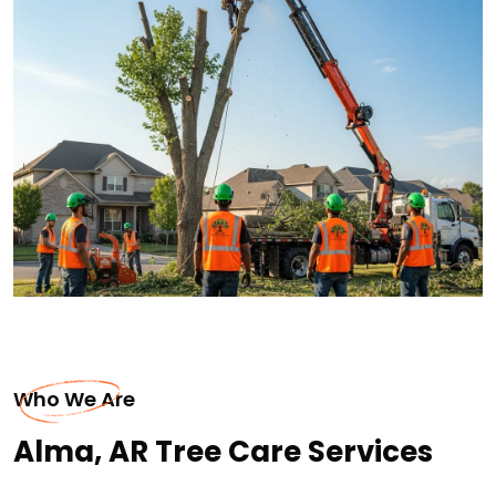
Who We Are
Alma, AR Tree Care Services