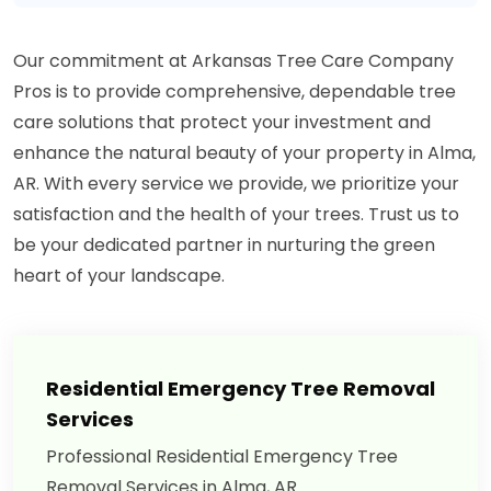
Our commitment at Arkansas Tree Care Company
Pros is to provide comprehensive, dependable tree
care solutions that protect your investment and
enhance the natural beauty of your property in Alma,
AR. With every service we provide, we prioritize your
satisfaction and the health of your trees. Trust us to
be your dedicated partner in nurturing the green
heart of your landscape.
Residential Emergency Tree Removal
Services
Professional Residential Emergency Tree
Removal Services in Alma, AR.