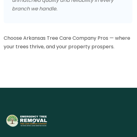
unmatched quality and reliability in every
branch we handle.
Choose Arkansas Tree Care Company Pros — where
your trees thrive, and your property prospers.