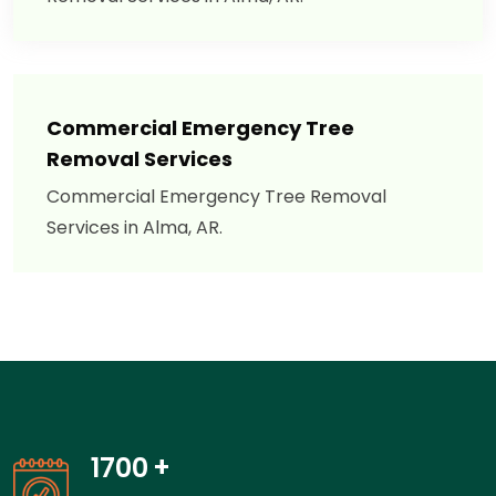
Commercial Emergency Tree
Removal Services
Commercial Emergency Tree Removal
Services in Alma, AR.
1700
+