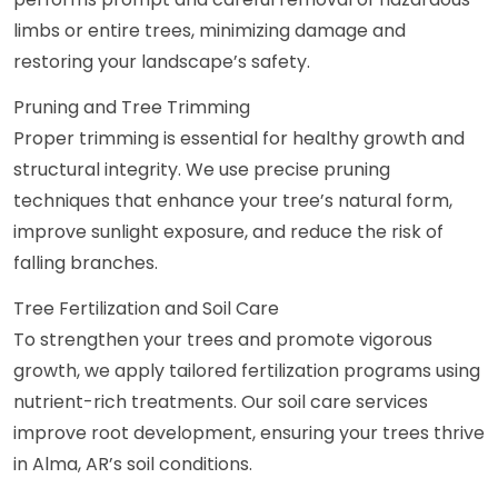
limbs or entire trees, minimizing damage and
restoring your landscape’s safety.
Pruning and Tree Trimming
Proper trimming is essential for healthy growth and
structural integrity. We use precise pruning
techniques that enhance your tree’s natural form,
improve sunlight exposure, and reduce the risk of
falling branches.
Tree Fertilization and Soil Care
To strengthen your trees and promote vigorous
growth, we apply tailored fertilization programs using
nutrient-rich treatments. Our soil care services
improve root development, ensuring your trees thrive
in Alma, AR’s soil conditions.