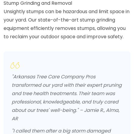
Stump Grinding and Removal
Unsightly stumps can be hazardous and limit space in
your yard. Our state-of-the-art stump grinding
equipment efficiently removes stumps, allowing you
to reclaim your outdoor space and improve safety.
"Arkansas Tree Care Company Pros
transformed our yard with their expert pruning
and tree health treatments. Their team was
professional, knowledgeable, and truly cared
about our trees' well-being." – Jamie R., Alma,
AR
"I called them after a big storm damaged