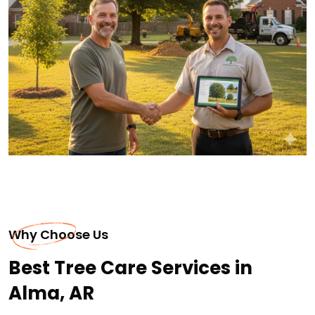
Why Choose Us
Best Tree Care Services in
Alma, AR