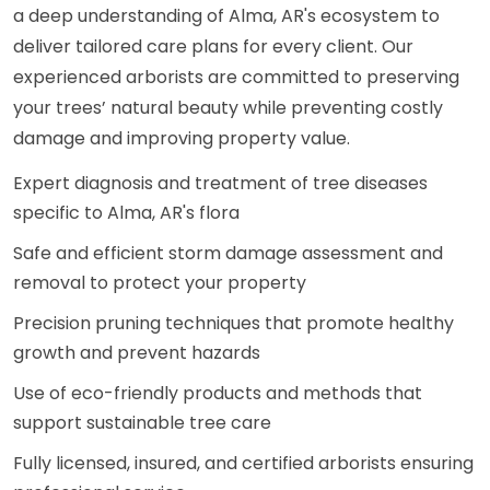
a deep understanding of Alma, AR's ecosystem to
deliver tailored care plans for every client. Our
experienced arborists are committed to preserving
your trees’ natural beauty while preventing costly
damage and improving property value.
Expert diagnosis and treatment of tree diseases
specific to Alma, AR's flora
Safe and efficient storm damage assessment and
removal to protect your property
Precision pruning techniques that promote healthy
growth and prevent hazards
Use of eco-friendly products and methods that
support sustainable tree care
Fully licensed, insured, and certified arborists ensuring