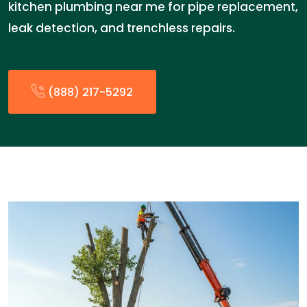
kitchen plumbing near me for pipe replacement,
leak detection, and trenchless repairs.
(888) 217-5292