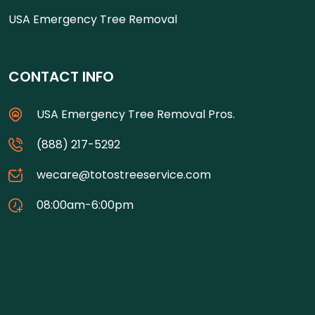
USA Emergency Tree Removal
CONTACT INFO
USA Emergency Tree Removal Pros.
(888) 217-5292
wecare@totostreeservice.com
08:00am-6:00pm