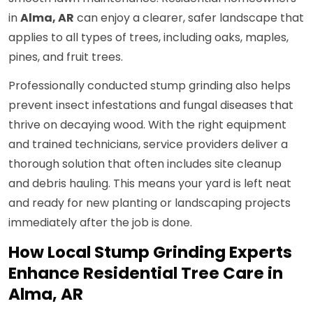
in
Alma, AR
can enjoy a clearer, safer landscape that
applies to all types of trees, including oaks, maples,
pines, and fruit trees.
Professionally conducted stump grinding also helps
prevent insect infestations and fungal diseases that
thrive on decaying wood. With the right equipment
and trained technicians, service providers deliver a
thorough solution that often includes site cleanup
and debris hauling. This means your yard is left neat
and ready for new planting or landscaping projects
immediately after the job is done.
How Local Stump Grinding Experts
Enhance Residential Tree Care in
Alma, AR