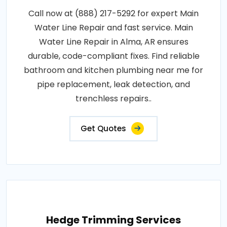
Call now at (888) 217-5292 for expert Main
Water Line Repair and fast service. Main
Water Line Repair in Alma, AR ensures
durable, code-compliant fixes. Find reliable
bathroom and kitchen plumbing near me for
pipe replacement, leak detection, and
trenchless repairs..
Get Quotes
Hedge Trimming Services