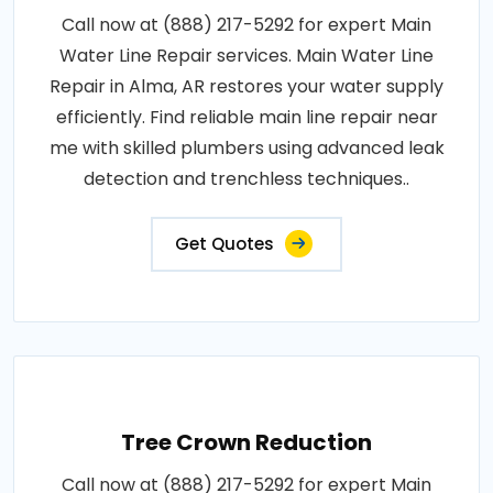
Call now at (888) 217-5292 for expert Main
Water Line Repair services. Main Water Line
Repair in Alma, AR restores your water supply
efficiently. Find reliable main line repair near
me with skilled plumbers using advanced leak
detection and trenchless techniques..
Get Quotes
Tree Crown Reduction
Call now at (888) 217-5292 for expert Main