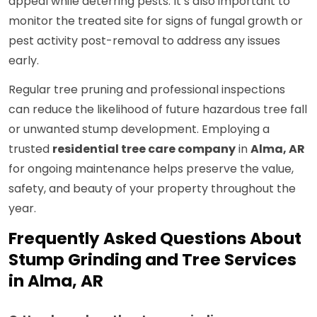
appeal while deterring pests. It’s also important to
monitor the treated site for signs of fungal growth or
pest activity post-removal to address any issues
early.
Regular tree pruning and professional inspections
can reduce the likelihood of future hazardous tree fall
or unwanted stump development. Employing a
trusted
residential tree care company
in
Alma, AR
for ongoing maintenance helps preserve the value,
safety, and beauty of your property throughout the
year.
Frequently Asked Questions About
Stump Grinding and Tree Services
in Alma, AR