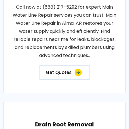
Call now at (888) 217-5292 for expert Main
Water Line Repair services you can trust. Main
Water Line Repair in Alma, AR restores your
water supply quickly and efficiently. Find
reliable repairs near me for leaks, blockages,
and replacements by skilled plumbers using
advanced techniques..
Get Quotes
Drain Root Removal