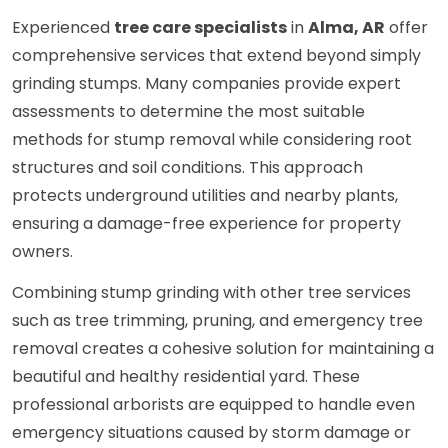
Experienced
tree care specialists
in
Alma, AR
offer
comprehensive services that extend beyond simply
grinding stumps. Many companies provide expert
assessments to determine the most suitable
methods for stump removal while considering root
structures and soil conditions. This approach
protects underground utilities and nearby plants,
ensuring a damage-free experience for property
owners.
Combining stump grinding with other tree services
such as tree trimming, pruning, and emergency tree
removal creates a cohesive solution for maintaining a
beautiful and healthy residential yard. These
professional arborists are equipped to handle even
emergency situations caused by storm damage or