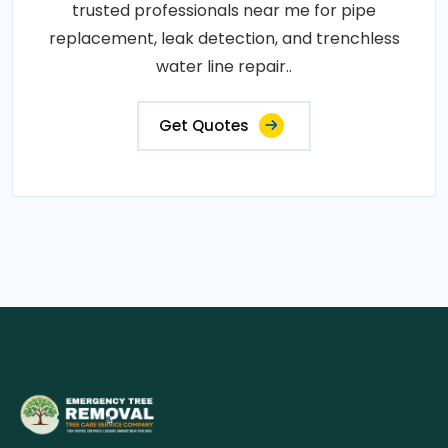
trusted professionals near me for pipe
replacement, leak detection, and trenchless
water line repair..
Get Quotes