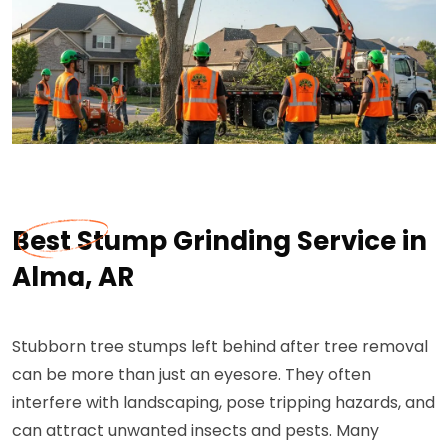
Best Stump Grinding Service in
Alma, AR
Stubborn tree stumps left behind after tree removal
can be more than just an eyesore. They often
interfere with landscaping, pose tripping hazards, and
can attract unwanted insects and pests. Many