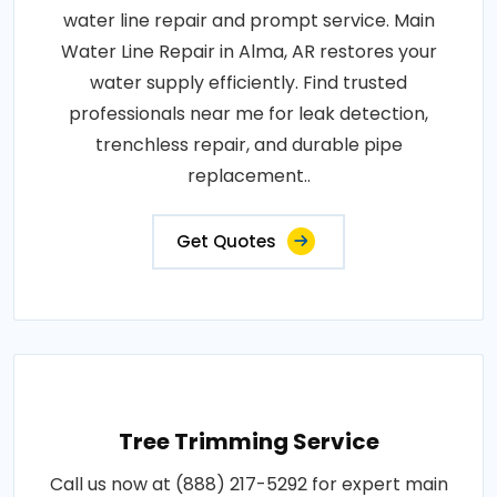
water line repair and prompt service. Main
Water Line Repair in Alma, AR restores your
water supply efficiently. Find trusted
professionals near me for leak detection,
trenchless repair, and durable pipe
replacement..
Get Quotes
Tree Trimming Service
Call us now at (888) 217-5292 for expert main