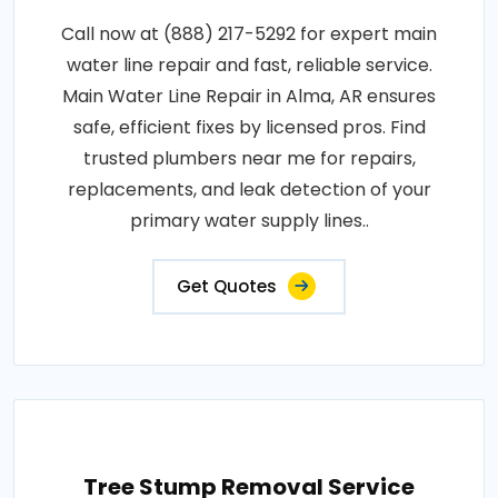
Call now at (888) 217-5292 for expert main
water line repair and fast, reliable service.
Main Water Line Repair in Alma, AR ensures
safe, efficient fixes by licensed pros. Find
trusted plumbers near me for repairs,
replacements, and leak detection of your
primary water supply lines..
Get Quotes
Tree Stump Removal Service