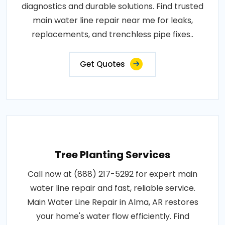
diagnostics and durable solutions. Find trusted
main water line repair near me for leaks,
replacements, and trenchless pipe fixes..
Get Quotes
Tree Planting Services
Call now at (888) 217-5292 for expert main
water line repair and fast, reliable service.
Main Water Line Repair in Alma, AR restores
your home's water flow efficiently. Find