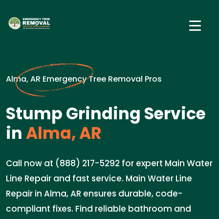
Alma, AR Emergency Tree Removal Pros
Stump Grinding Service
in
Alma, AR
Call now at (888) 217-5292 for expert Main Water
Line Repair and fast service. Main Water Line
Repair in Alma, AR ensures durable, code-
compliant fixes. Find reliable bathroom and