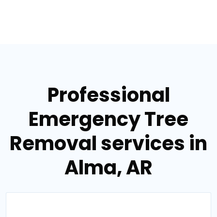
Professional
Emergency Tree
Removal services in
Alma, AR