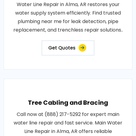
Water Line Repair in Alma, AR restores your
water supply system efficiently. Find trusted
plumbing near me for leak detection, pipe
replacement, and trenchless repair solutions..
Get Quotes
Tree Cabling and Bracing
Call now at (888) 217-5292 for expert main
water line repair and fast service. Main Water
Line Repair in Alma, AR offers reliable