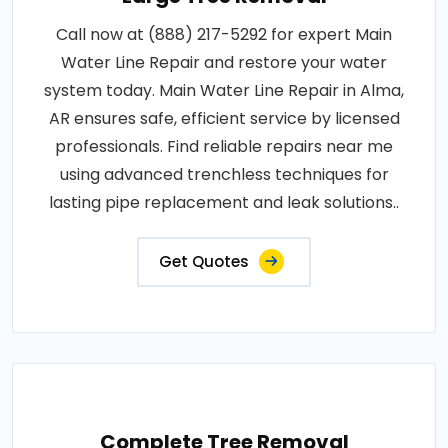
Call now at (888) 217-5292 for expert Main
Water Line Repair and restore your water
system today. Main Water Line Repair in Alma,
AR ensures safe, efficient service by licensed
professionals. Find reliable repairs near me
using advanced trenchless techniques for
lasting pipe replacement and leak solutions..
Get Quotes
Complete Tree Removal