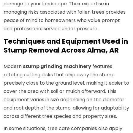
damage to your landscape. Their expertise in
managing risks associated with fallen trees provides
peace of mind to homeowners who value prompt
and professional service under pressure.
Techniques and Equipment Used in
Stump Removal Across Alma, AR
Modern
stump grinding machinery
features
rotating cutting disks that chip away the stump
precisely close to the ground level, making it easier to
cover the area with soil or mulch afterward. This
equipment varies in size depending on the diameter
and root depth of the stump, allowing for adaptability
across different tree species and property sizes.
In some situations, tree care companies also apply