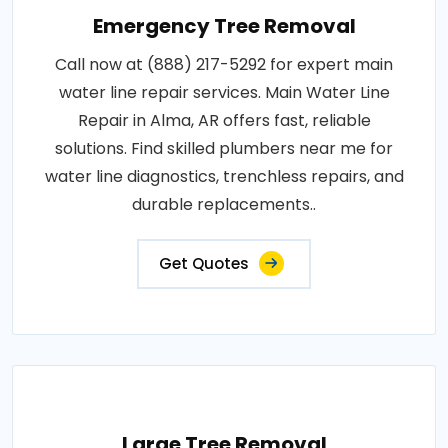
Emergency Tree Removal
Call now at (888) 217-5292 for expert main
water line repair services. Main Water Line
Repair in Alma, AR offers fast, reliable
solutions. Find skilled plumbers near me for
water line diagnostics, trenchless repairs, and
durable replacements..
Get Quotes
Large Tree Removal