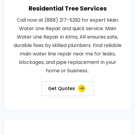
Residential Tree Services
Call now at (888) 217-5292 for expert Main
Water Line Repair and quick service. Main
Water Line Repair in Alma, AR ensures safe,
durable fixes by skilled plumbers. Find reliable
main water line repair near me for leaks,
blockages, and pipe replacement in your
home or business..
Get Quotes