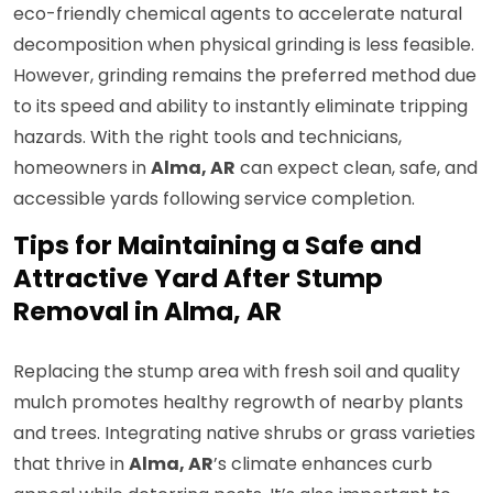
eco-friendly chemical agents to accelerate natural
decomposition when physical grinding is less feasible.
However, grinding remains the preferred method due
to its speed and ability to instantly eliminate tripping
hazards. With the right tools and technicians,
homeowners in
Alma, AR
can expect clean, safe, and
accessible yards following service completion.
Tips for Maintaining a Safe and
Attractive Yard After Stump
Removal in Alma, AR
Replacing the stump area with fresh soil and quality
mulch promotes healthy regrowth of nearby plants
and trees. Integrating native shrubs or grass varieties
that thrive in
Alma, AR
’s climate enhances curb