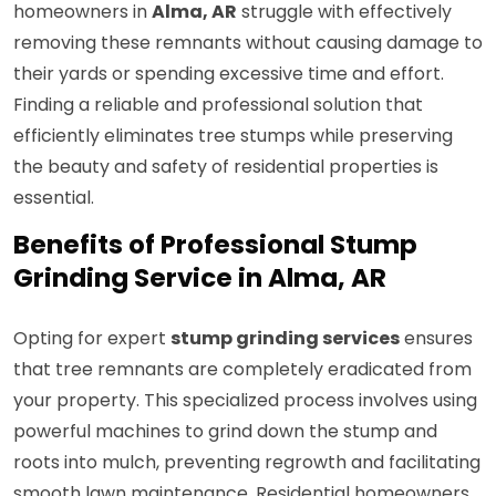
homeowners in
Alma, AR
struggle with effectively
removing these remnants without causing damage to
their yards or spending excessive time and effort.
Finding a reliable and professional solution that
efficiently eliminates tree stumps while preserving
the beauty and safety of residential properties is
essential.
Benefits of Professional Stump
Grinding Service in Alma, AR
Opting for expert
stump grinding services
ensures
that tree remnants are completely eradicated from
your property. This specialized process involves using
powerful machines to grind down the stump and
roots into mulch, preventing regrowth and facilitating
smooth lawn maintenance. Residential homeowners