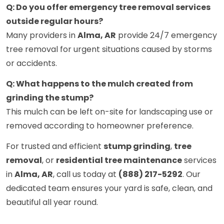
Q: Do you offer emergency tree removal services
outside regular hours?
Many providers in
Alma, AR
provide 24/7 emergency
tree removal for urgent situations caused by storms
or accidents.
Q: What happens to the mulch created from
grinding the stump?
This mulch can be left on-site for landscaping use or
removed according to homeowner preference.
For trusted and efficient
stump grinding
,
tree
removal
, or
residential tree maintenance
services
in
Alma, AR
, call us today at
(888) 217-5292
. Our
dedicated team ensures your yard is safe, clean, and
beautiful all year round.