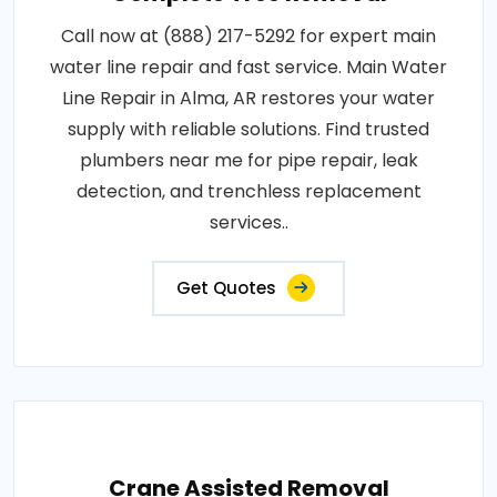
Call now at (888) 217-5292 for expert main
water line repair and fast service. Main Water
Line Repair in Alma, AR restores your water
supply with reliable solutions. Find trusted
plumbers near me for pipe repair, leak
detection, and trenchless replacement
services..
Get Quotes
Crane Assisted Removal