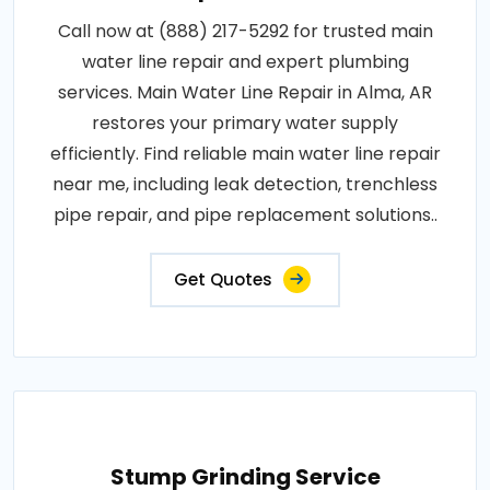
Call now at (888) 217-5292 for trusted main
water line repair and expert plumbing
services. Main Water Line Repair in Alma, AR
restores your primary water supply
efficiently. Find reliable main water line repair
near me, including leak detection, trenchless
pipe repair, and pipe replacement solutions..
Get Quotes
Stump Grinding Service