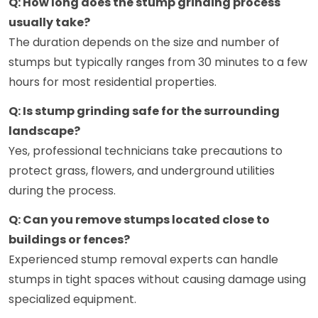
Q: How long does the stump grinding process
usually take?
The duration depends on the size and number of
stumps but typically ranges from 30 minutes to a few
hours for most residential properties.
Q: Is stump grinding safe for the surrounding
landscape?
Yes, professional technicians take precautions to
protect grass, flowers, and underground utilities
during the process.
Q: Can you remove stumps located close to
buildings or fences?
Experienced stump removal experts can handle
stumps in tight spaces without causing damage using
specialized equipment.