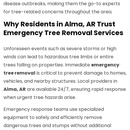
disease outbreaks, making them the go-to experts
for tree-related concerns throughout the area.
Why Residents in Alma, AR Trust
Emergency Tree Removal Services
Unforeseen events such as severe storms or high
winds can lead to hazardous tree limbs or entire
trees falling on properties. Immediate
emergency
tree removal
is critical to prevent damage to homes,
vehicles, and nearby structures. Local providers in
Alma, AR
are available 24/7, ensuring rapid response
when urgent tree hazards arise.
Emergency response teams use specialized
equipment to safely and efficiently remove
dangerous trees and stumps without additional