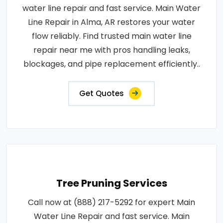
water line repair and fast service. Main Water
Line Repair in Alma, AR restores your water
flow reliably. Find trusted main water line
repair near me with pros handling leaks,
blockages, and pipe replacement efficiently..
Get Quotes
Tree Pruning Services
Call now at (888) 217-5292 for expert Main
Water Line Repair and fast service. Main