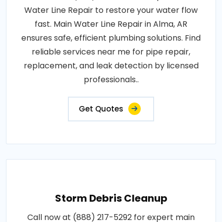
Water Line Repair to restore your water flow
fast. Main Water Line Repair in Alma, AR
ensures safe, efficient plumbing solutions. Find
reliable services near me for pipe repair,
replacement, and leak detection by licensed
professionals..
Get Quotes
Storm Debris Cleanup
Call now at (888) 217-5292 for expert main