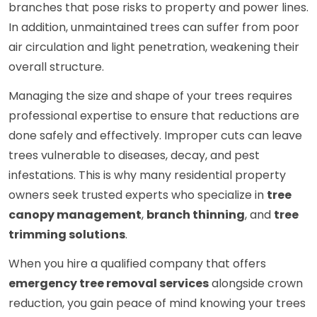
branches that pose risks to property and power lines.
In addition, unmaintained trees can suffer from poor
air circulation and light penetration, weakening their
overall structure.
Managing the size and shape of your trees requires
professional expertise to ensure that reductions are
done safely and effectively. Improper cuts can leave
trees vulnerable to diseases, decay, and pest
infestations. This is why many residential property
owners seek trusted experts who specialize in
tree
canopy management
,
branch thinning
, and
tree
trimming solutions
.
When you hire a qualified company that offers
emergency tree removal services
alongside crown
reduction, you gain peace of mind knowing your trees