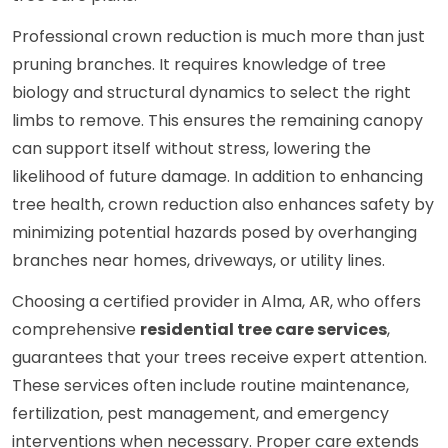
Professional crown reduction is much more than just
pruning branches. It requires knowledge of tree
biology and structural dynamics to select the right
limbs to remove. This ensures the remaining canopy
can support itself without stress, lowering the
likelihood of future damage. In addition to enhancing
tree health, crown reduction also enhances safety by
minimizing potential hazards posed by overhanging
branches near homes, driveways, or utility lines.
Choosing a certified provider in Alma, AR, who offers
comprehensive
residential tree care services
,
guarantees that your trees receive expert attention.
These services often include routine maintenance,
fertilization, pest management, and emergency
interventions when necessary. Proper care extends