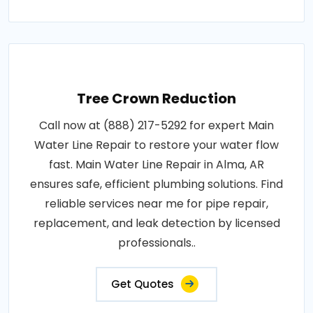
Tree Crown Reduction
Call now at (888) 217-5292 for expert Main
Water Line Repair to restore your water flow
fast. Main Water Line Repair in Alma, AR
ensures safe, efficient plumbing solutions. Find
reliable services near me for pipe repair,
replacement, and leak detection by licensed
professionals..
Get Quotes