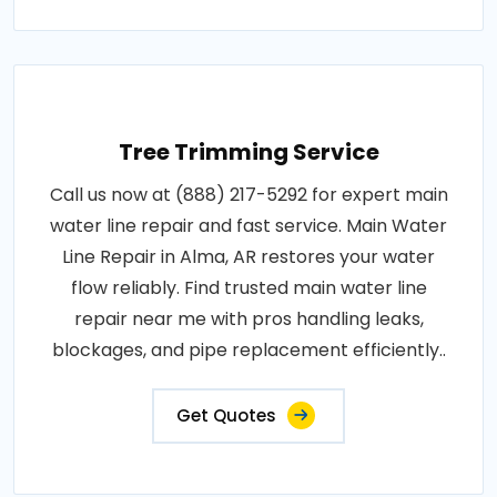
Tree Trimming Service
Call us now at (888) 217-5292 for expert main
water line repair and fast service. Main Water
Line Repair in Alma, AR restores your water
flow reliably. Find trusted main water line
repair near me with pros handling leaks,
blockages, and pipe replacement efficiently..
Get Quotes