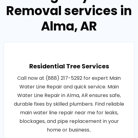
Removal services in
Alma, AR
Residential Tree Services
Call now at (888) 217-5292 for expert Main
Water Line Repair and quick service. Main
Water Line Repair in Alma, AR ensures safe,
durable fixes by skilled plumbers. Find reliable
main water line repair near me for leaks,
blockages, and pipe replacement in your
home or business..