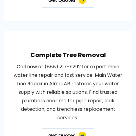
Get Quotes
Complete Tree Removal
Call now at (888) 217-5292 for expert main
water line repair and fast service. Main Water
Line Repair in Alma, AR restores your water
supply with reliable solutions. Find trusted
plumbers near me for pipe repair, leak
detection, and trenchless replacement
services..
Get Quotes