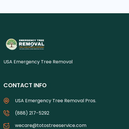
USA Emergency Tree Removal
CONTACT INFO
USA Emergency Tree Removal Pros.
(888) 217-5292
wecare@totostreeservice.com