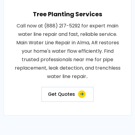
Tree Planting Services
Call now at (888) 217-5292 for expert main
water line repair and fast, reliable service.
Main Water Line Repair in Alma, AR restores
your home's water flow efficiently. Find
trusted professionals near me for pipe
replacement, leak detection, and trenchless
water line repair..
Get Quotes