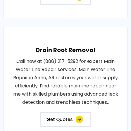
Drain Root Removal
Call now at (888) 217-5292 for expert Main
Water Line Repair services. Main Water Line
Repair in Alma, AR restores your water supply
efficiently. Find reliable main line repair near
me with skilled plumbers using advanced leak
detection and trenchless techniques..
Get Quotes