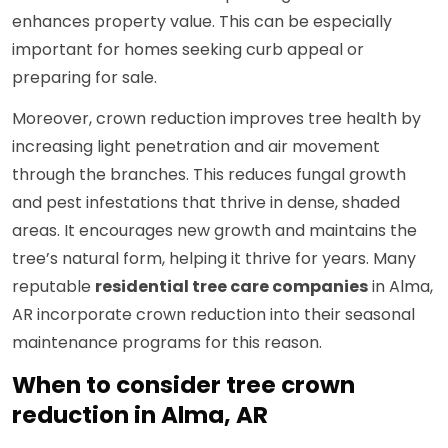
enhances property value. This can be especially
important for homes seeking curb appeal or
preparing for sale.
Moreover, crown reduction improves tree health by
increasing light penetration and air movement
through the branches. This reduces fungal growth
and pest infestations that thrive in dense, shaded
areas. It encourages new growth and maintains the
tree’s natural form, helping it thrive for years. Many
reputable
residential tree care companies
in Alma,
AR incorporate crown reduction into their seasonal
maintenance programs for this reason.
When to consider tree crown
reduction in Alma, AR