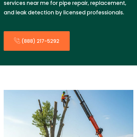
services near me for pipe repair, replacement,
and leak detection by licensed professionals.
(888) 217-5292