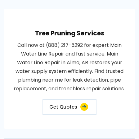
Tree Pruning Services
Call now at (888) 217-5292 for expert Main
Water Line Repair and fast service. Main
Water Line Repair in Alma, AR restores your
water supply system efficiently. Find trusted
plumbing near me for leak detection, pipe
replacement, and trenchless repair solutions..
Get Quotes