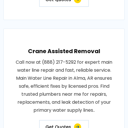
Crane Assisted Removal
Call now at (888) 217-5292 for expert main
water line repair and fast, reliable service.
Main Water Line Repair in Alma, AR ensures
safe, efficient fixes by licensed pros. Find
trusted plumbers near me for repairs,
replacements, and leak detection of your
primary water supply lines..
Get Quotes