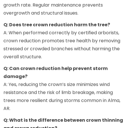
growth rate. Regular maintenance prevents
overgrowth and structural issues.
Q: Does tree crown reduction harm the tree?
A: When performed correctly by certified arborists,
crown reduction promotes tree health by removing
stressed or crowded branches without harming the
overall structure.
Q: Can crown reduction help prevent storm
damage?
A: Yes, reducing the crown’s size minimizes wind
resistance and the risk of limb breakage, making
trees more resilient during storms common in Alma,
AR.
Q: What is the difference between crown thinning