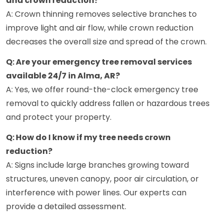
and crown reduction?
A: Crown thinning removes selective branches to
improve light and air flow, while crown reduction
decreases the overall size and spread of the crown.
Q: Are your emergency tree removal services
available 24/7 in Alma, AR?
A: Yes, we offer round-the-clock emergency tree
removal to quickly address fallen or hazardous trees
and protect your property.
Q: How do I know if my tree needs crown
reduction?
A: Signs include large branches growing toward
structures, uneven canopy, poor air circulation, or
interference with power lines. Our experts can
provide a detailed assessment.