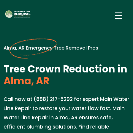
Alma, AR Emergency Tree Removal Pros
Tree Crown Reduction in
Alma, AR
Call now at (888) 217-5292 for expert Main Water
Line Repair to restore your water flow fast. Main
Water Line Repair in Alma, AR ensures safe,
efficient plumbing solutions. Find reliable