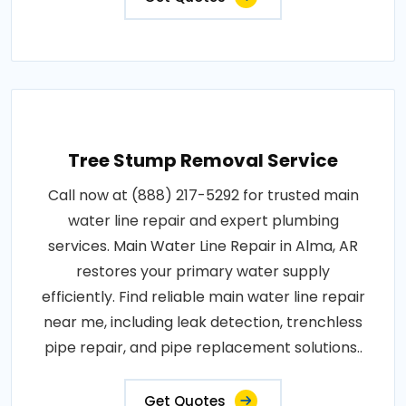
Tree Stump Removal Service
Call now at (888) 217-5292 for trusted main
water line repair and expert plumbing
services. Main Water Line Repair in Alma, AR
restores your primary water supply
efficiently. Find reliable main water line repair
near me, including leak detection, trenchless
pipe repair, and pipe replacement solutions..
Get Quotes