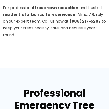
For professional
tree crown reduction
and trusted
residential arboriculture services
in Alma, AR, rely
on our expert team. Call us now at
(888) 217-5292
to
keep your trees healthy, safe, and beautiful year-
round.
Professional
Emergency Tree