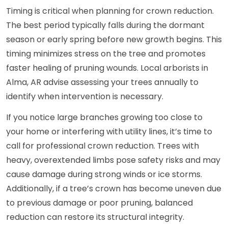
Timing is critical when planning for crown reduction.
The best period typically falls during the dormant
season or early spring before new growth begins. This
timing minimizes stress on the tree and promotes
faster healing of pruning wounds. Local arborists in
Alma, AR advise assessing your trees annually to
identify when intervention is necessary.
If you notice large branches growing too close to
your home or interfering with utility lines, it’s time to
call for professional crown reduction. Trees with
heavy, overextended limbs pose safety risks and may
cause damage during strong winds or ice storms.
Additionally, if a tree’s crown has become uneven due
to previous damage or poor pruning, balanced
reduction can restore its structural integrity.