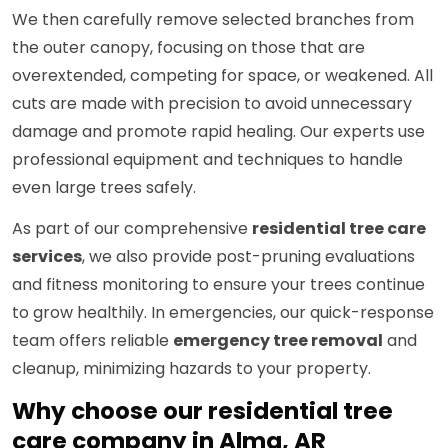
We then carefully remove selected branches from
the outer canopy, focusing on those that are
overextended, competing for space, or weakened. All
cuts are made with precision to avoid unnecessary
damage and promote rapid healing. Our experts use
professional equipment and techniques to handle
even large trees safely.
As part of our comprehensive
residential tree care
services
, we also provide post-pruning evaluations
and fitness monitoring to ensure your trees continue
to grow healthily. In emergencies, our quick-response
team offers reliable
emergency tree removal
and
cleanup, minimizing hazards to your property.
Why choose our residential tree
care company in Alma, AR