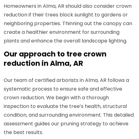
Homeowners in Alma, AR should also consider crown
reduction if their trees block sunlight to gardens or
neighboring properties. Thinning out the canopy can
create a healthier environment for surrounding
plants and enhance the overall landscape lighting.
Our approach to tree crown
reduction in Alma, AR
Our team of certified arborists in Alma, AR follows a
systematic process to ensure safe and effective
crown reduction. We begin with a thorough
inspection to evaluate the tree’s health, structural
condition, and surrounding environment. This detailed
assessment guides our pruning strategy to achieve
the best results.