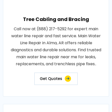
Tree Cabling and Bracing
Call now at (888) 217-5292 for expert main
water line repair and fast service. Main Water
Line Repair in Alma, AR offers reliable
diagnostics and durable solutions. Find trusted
main water line repair near me for leaks,
replacements, and trenchless pipe fixes..
Get Quotes