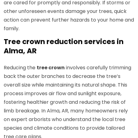
are cared for promptly and responsibly. If storms or
other unforeseen events damage your trees, quick
action can prevent further hazards to your home and
family.
Tree crown reduction services in
Alma, AR
Reducing the
tree crown
involves carefully trimming
back the outer branches to decrease the tree’s
overall size while maintaining its natural shape. This
process improves air flow and sunlight exposure,
fostering healthier growth and reducing the risk of
limb breakage. In Alma, AR, many homeowners rely
on expert arborists who understand the local tree
species and climate conditions to provide tailored
tree care plans.