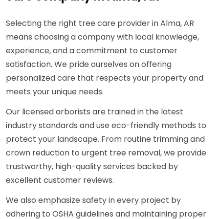
Selecting the right tree care provider in Alma, AR
means choosing a company with local knowledge,
experience, and a commitment to customer
satisfaction. We pride ourselves on offering
personalized care that respects your property and
meets your unique needs.
Our licensed arborists are trained in the latest
industry standards and use eco-friendly methods to
protect your landscape. From routine trimming and
crown reduction to urgent tree removal, we provide
trustworthy, high-quality services backed by
excellent customer reviews.
We also emphasize safety in every project by
adhering to OSHA guidelines and maintaining proper