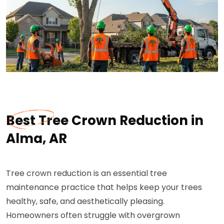
Best Tree Crown Reduction in
Alma, AR
Tree crown reduction is an essential tree
maintenance practice that helps keep your trees
healthy, safe, and aesthetically pleasing.
Homeowners often struggle with overgrown