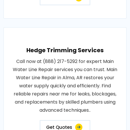
Hedge Trimming Services
Call now at (888) 217-5292 for expert Main
Water Line Repair services you can trust. Main
Water Line Repair in Alma, AR restores your
water supply quickly and efficiently. Find
reliable repairs near me for leaks, blockages,
and replacements by skilled plumbers using
advanced techniques..
Get Quotes