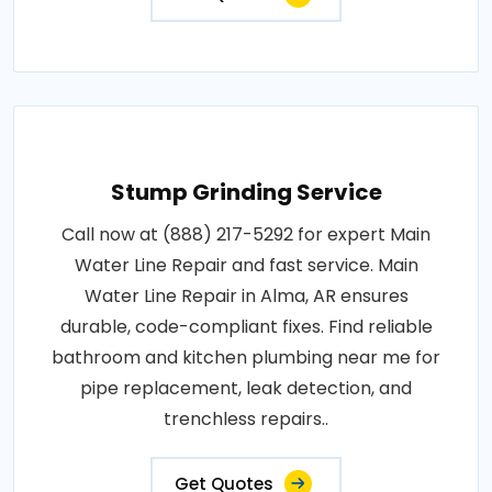
Stump Grinding Service
Call now at (888) 217-5292 for expert Main
Water Line Repair and fast service. Main
Water Line Repair in Alma, AR ensures
durable, code-compliant fixes. Find reliable
bathroom and kitchen plumbing near me for
pipe replacement, leak detection, and
trenchless repairs..
Get Quotes