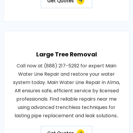
Get Quotes
Large Tree Removal
Call now at (888) 217-5292 for expert Main
Water Line Repair and restore your water
system today. Main Water Line Repair in Alma,
AR ensures safe, efficient service by licensed
professionals. Find reliable repairs near me
using advanced trenchless techniques for
lasting pipe replacement and leak solutions..