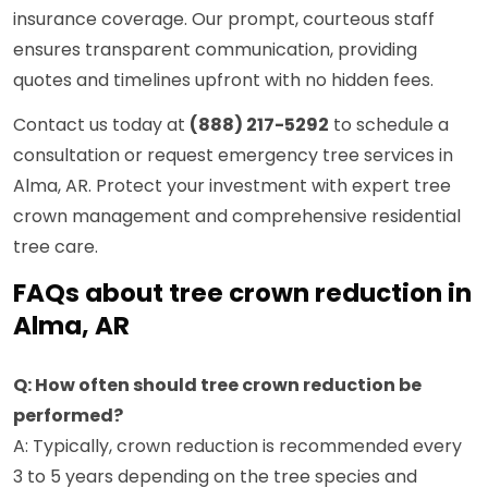
insurance coverage. Our prompt, courteous staff
ensures transparent communication, providing
quotes and timelines upfront with no hidden fees.
Contact us today at
(888) 217-5292
to schedule a
consultation or request emergency tree services in
Alma, AR. Protect your investment with expert tree
crown management and comprehensive residential
tree care.
FAQs about tree crown reduction in
Alma, AR
Q: How often should tree crown reduction be
performed?
A: Typically, crown reduction is recommended every
3 to 5 years depending on the tree species and