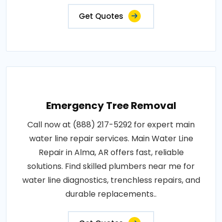
Get Quotes
Emergency Tree Removal
Call now at (888) 217-5292 for expert main
water line repair services. Main Water Line
Repair in Alma, AR offers fast, reliable
solutions. Find skilled plumbers near me for
water line diagnostics, trenchless repairs, and
durable replacements..