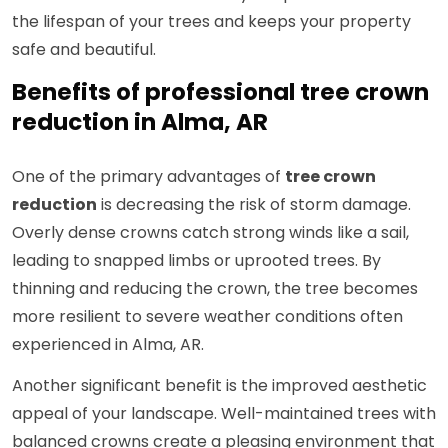
the lifespan of your trees and keeps your property
safe and beautiful.
Benefits of professional tree crown
reduction in Alma, AR
One of the primary advantages of
tree crown
reduction
is decreasing the risk of storm damage.
Overly dense crowns catch strong winds like a sail,
leading to snapped limbs or uprooted trees. By
thinning and reducing the crown, the tree becomes
more resilient to severe weather conditions often
experienced in Alma, AR.
Another significant benefit is the improved aesthetic
appeal of your landscape. Well-maintained trees with
balanced crowns create a pleasing environment that