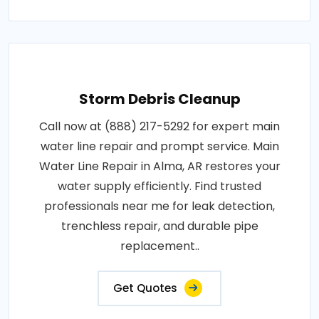
Storm Debris Cleanup
Call now at (888) 217-5292 for expert main
water line repair and prompt service. Main
Water Line Repair in Alma, AR restores your
water supply efficiently. Find trusted
professionals near me for leak detection,
trenchless repair, and durable pipe
replacement..
Get Quotes