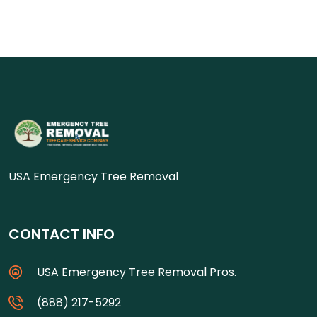
USA Emergency Tree Removal
CONTACT INFO
USA Emergency Tree Removal Pros.
(888) 217-5292