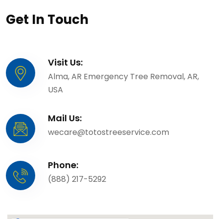
Get In Touch
Visit Us:
Alma, AR Emergency Tree Removal, AR,
USA
Mail Us:
wecare@totostreeservice.com
Phone:
(888) 217-5292