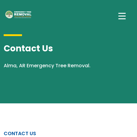
Contact Us
Alma, AR Emergency Tree Removal.
CONTACT US