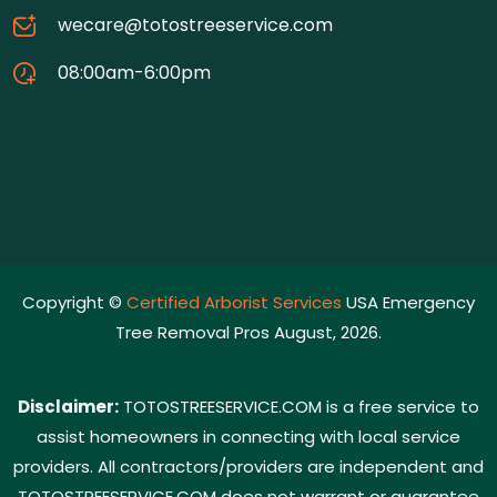
wecare@totostreeservice.com
08:00am-6:00pm
Copyright ©
Certified Arborist Services
USA Emergency
Tree Removal Pros August, 2026.
Disclaimer:
TOTOSTREESERVICE.COM is a free service to
assist homeowners in connecting with local service
providers. All contractors/providers are independent and
TOTOSTREESERVICE.COM does not warrant or guarantee