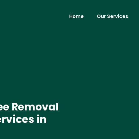
Home
Our Services
ree Removal
rvices in