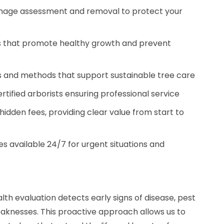
amage assessment and removal to protect your
es that promote healthy growth and prevent
s and methods that support sustainable tree care
certified arborists ensuring professional service
hidden fees, providing clear value from start to
s available 24/7 for urgent situations and
h evaluation detects early signs of disease, pest
weaknesses. This proactive approach allows us to