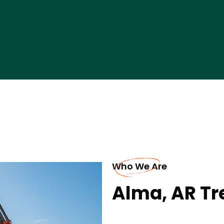
Who We Are
Alma, AR Tr