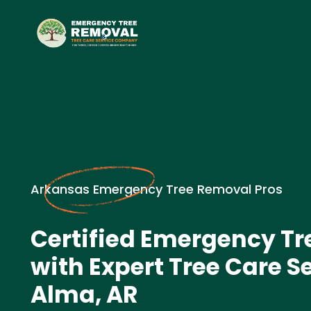
Arkansas Emergency Tree Removal Pros
Certified Emergency T
with Expert Tree Care Se
Alma, AR