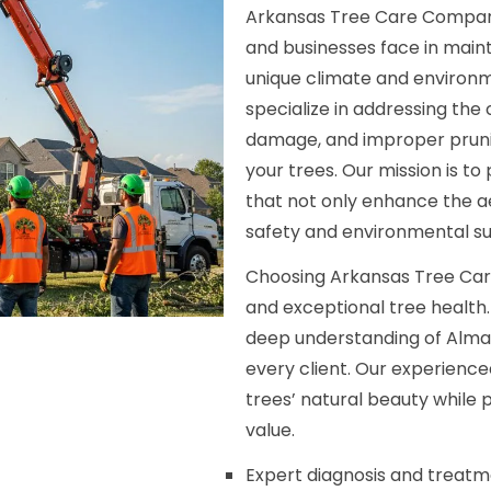
Arkansas Tree Care Compan
and businesses face in maint
unique climate and environ
specialize in addressing the
damage, and improper pruni
your trees. Our mission is t
that not only enhance the ae
safety and environmental sus
Choosing Arkansas Tree Car
and exceptional tree health
deep understanding of Alma, 
every client. Our experienc
trees’ natural beauty while
value.
Expert diagnosis and treatme