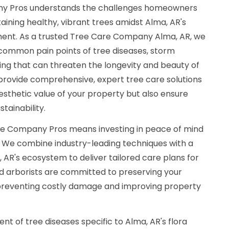
y Pros understands the challenges homeowners
aining healthy, vibrant trees amidst Alma, AR's
ment. As a trusted Tree Care Company Alma, AR, we
 common pain points of tree diseases, storm
ng that can threaten the longevity and beauty of
o provide comprehensive, expert tree care solutions
sthetic value of your property but also ensure
tainability.
e Company Pros means investing in peace of mind
. We combine industry-leading techniques with a
AR's ecosystem to deliver tailored care plans for
ed arborists are committed to preserving your
 preventing costly damage and improving property
nt of tree diseases specific to Alma, AR's flora