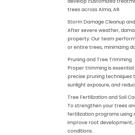
develop customized treatmen
trees across Alma, AR.
Storm Damage Cleanup and
After severe weather, damage
property. Our team perform
or entire trees, minimizing 
Pruning and Tree Trimming
Proper trimming is essential
precise pruning techniques 
sunlight exposure, and reduce
Tree Fertilization and Soil C
To strengthen your trees an
fertilization programs using 
improve root development, en
conditions.