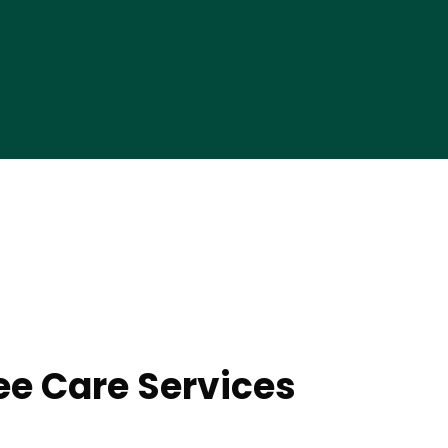
ee Care Services