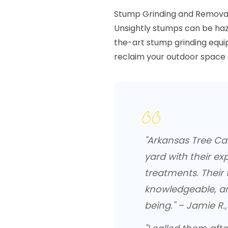
Stump Grinding and Remova
Unsightly stumps can be haza
the-art stump grinding equi
reclaim your outdoor space 
"Arkansas Tree C
yard with their ex
treatments. Their
knowledgeable, an
being." – Jamie R.