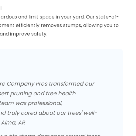
l
rdous and limit space in your yard. Our state-of-
pment efficiently removes stumps, allowing you to
and improve safety.
are Company Pros transformed our
pert pruning and tree health
 team was professional,
d truly cared about our trees' well-
, Alma, AR