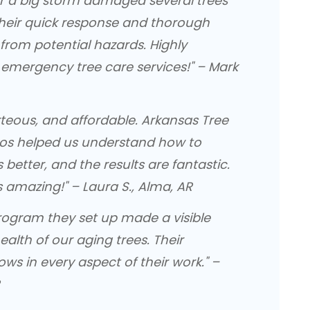
ter a big storm damaged several trees
heir quick response and thorough
from potential hazards. Highly
mergency tree care services!" – Mark
rteous, and affordable. Arkansas Tree
s helped us understand how to
 better, and the results are fantastic.
 amazing!" – Laura S., Alma, AR
 program they set up made a visible
ealth of our aging trees. Their
ows in every aspect of their work." –