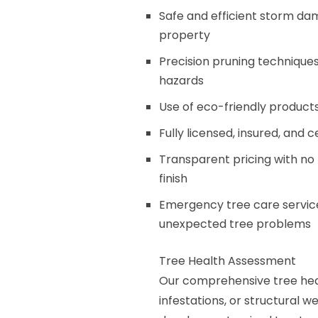
Safe and efficient storm d
property
Precision pruning techniqu
hazards
Use of eco-friendly product
Fully licensed, insured, and 
Transparent pricing with no 
finish
Emergency tree care service
unexpected tree problems
Tree Health Assessment
Our comprehensive tree healt
infestations, or structural 