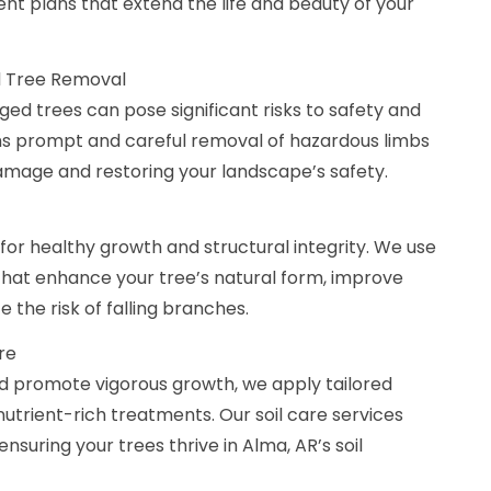
t plans that extend the life and beauty of your
 Tree Removal
d trees can pose significant risks to safety and
s prompt and careful removal of hazardous limbs
damage and restoring your landscape’s safety.
 for healthy growth and structural integrity. We use
that enhance your tree’s natural form, improve
 the risk of falling branches.
are
d promote vigorous growth, we apply tailored
nutrient-rich treatments. Our soil care services
suring your trees thrive in Alma, AR’s soil