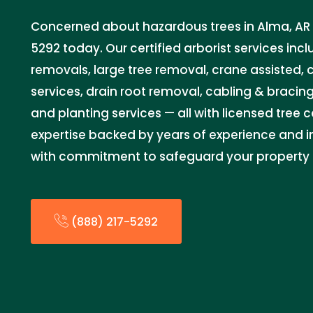
Concerned about hazardous trees in Alma, AR 7
5292 today. Our certified arborist services in
removals, large tree removal, crane assisted,
services, drain root removal, cabling & bracin
and planting services — all with licensed tree 
expertise backed by years of experience and in
with commitment to safeguard your property 
(888) 217-5292