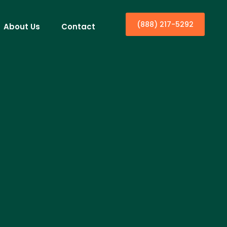
(888) 217-5292
About Us
Contact