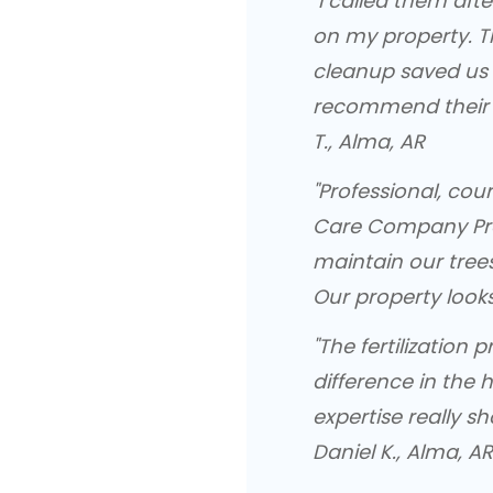
"I called them af
on my property. T
cleanup saved us 
recommend their e
T., Alma, AR
"Professional, cou
Care Company Pro
maintain our trees
Our property looks
"The fertilization
difference in the h
expertise really sh
Daniel K., Alma, AR