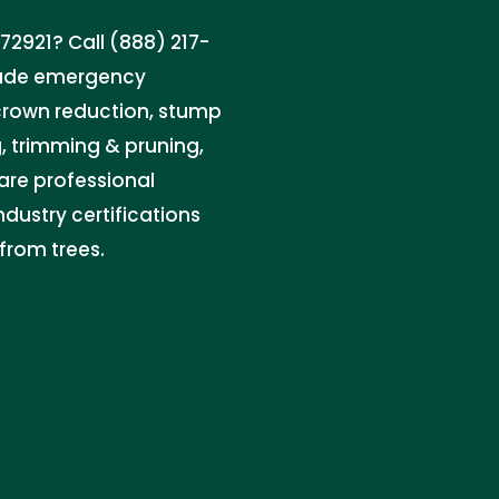
2921? Call (888) 217-
clude emergency
 crown reduction, stump
g, trimming & pruning,
care professional
dustry certifications
from trees.